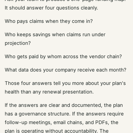
It should answer four questions cleanly.
Who pays claims when they come in?
Who keeps savings when claims run under
projection?
Who gets paid by whom across the vendor chain?
What data does your company receive each month?
Those four answers tell you more about your plan's
health than any renewal presentation.
If the answers are clear and documented, the plan
has a governance structure. If the answers require
follow-up meetings, email chains, and PDFs, the
plan is operating without accountability. The