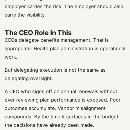
employer carries the risk. The employer should also
carry the visibility.
The CEO Role in This
CEOs delegate benefits management. That is
appropriate. Health plan administration is operational
work.
But delegating execution is not the same as
delegating oversight.
A CEO who signs off on annual renewals without
ever reviewing plan performance is exposed. Poor
outcomes accumulate. Vendor misalignment
compounds. By the time it surfaces in the budget,
the decisions have already been made.