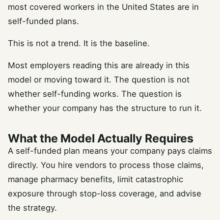
most covered workers in the United States are in
self-funded plans.
This is not a trend. It is the baseline.
Most employers reading this are already in this
model or moving toward it. The question is not
whether self-funding works. The question is
whether your company has the structure to run it.
What the Model Actually Requires
A self-funded plan means your company pays claims
directly. You hire vendors to process those claims,
manage pharmacy benefits, limit catastrophic
exposure through stop-loss coverage, and advise
the strategy.