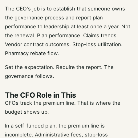
The CEO's job is to establish that someone owns
the governance process and report plan
performance to leadership at least once a year. Not
the renewal. Plan performance. Claims trends.
Vendor contract outcomes. Stop-loss utilization.
Pharmacy rebate flow.
Set the expectation. Require the report. The
governance follows.
The CFO Role in This
CFOs track the premium line. That is where the
budget shows up.
In a self-funded plan, the premium line is
incomplete. Administrative fees, stop-loss