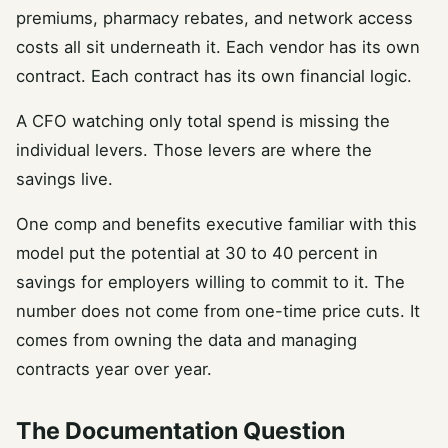
premiums, pharmacy rebates, and network access
costs all sit underneath it. Each vendor has its own
contract. Each contract has its own financial logic.
A CFO watching only total spend is missing the
individual levers. Those levers are where the
savings live.
One comp and benefits executive familiar with this
model put the potential at 30 to 40 percent in
savings for employers willing to commit to it. The
number does not come from one-time price cuts. It
comes from owning the data and managing
contracts year over year.
The Documentation Question