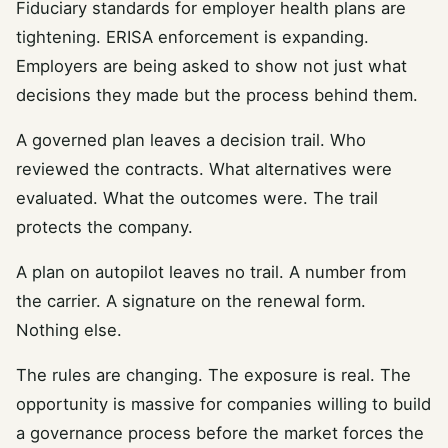
Fiduciary standards for employer health plans are
tightening. ERISA enforcement is expanding.
Employers are being asked to show not just what
decisions they made but the process behind them.
A governed plan leaves a decision trail. Who
reviewed the contracts. What alternatives were
evaluated. What the outcomes were. The trail
protects the company.
A plan on autopilot leaves no trail. A number from
the carrier. A signature on the renewal form.
Nothing else.
The rules are changing. The exposure is real. The
opportunity is massive for companies willing to build
a governance process before the market forces the