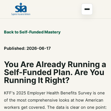
Back to Self-Funded Mastery
Published: 2026-06-17
You Are Already Running a
Self-Funded Plan. Are You
Running It Right?
KFF's 2025 Employer Health Benefits Survey is one
of the most comprehensive looks at how American
workers get covered. The data is clear on one point: