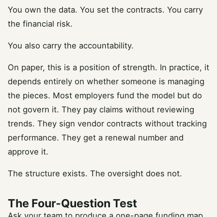
You own the data. You set the contracts. You carry
the financial risk.
You also carry the accountability.
On paper, this is a position of strength. In practice, it
depends entirely on whether someone is managing
the pieces. Most employers fund the model but do
not govern it. They pay claims without reviewing
trends. They sign vendor contracts without tracking
performance. They get a renewal number and
approve it.
The structure exists. The oversight does not.
The Four-Question Test
Ask your team to produce a one-page funding map.