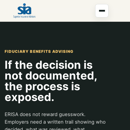
FIDUCIARY BENEFITS ADVISING
If the decision is
not documented,
the process is
exposed.
ERISA does not reward guesswork.
Employers need a written trail showing who
decided, what was reviewed, what