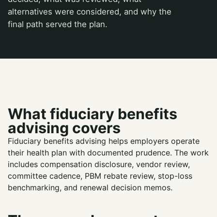
alternatives were considered, and why the
final path served the plan.
What fiduciary benefits
advising covers
Fiduciary benefits advising helps employers operate
their health plan with documented prudence. The work
includes compensation disclosure, vendor review,
committee cadence, PBM rebate review, stop-loss
benchmarking, and renewal decision memos.