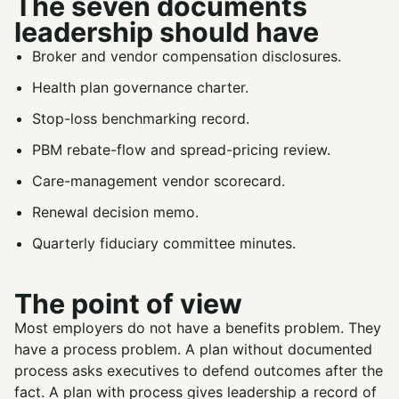
The seven documents
leadership should have
Broker and vendor compensation disclosures.
Health plan governance charter.
Stop-loss benchmarking record.
PBM rebate-flow and spread-pricing review.
Care-management vendor scorecard.
Renewal decision memo.
Quarterly fiduciary committee minutes.
The point of view
Most employers do not have a benefits problem. They
have a process problem. A plan without documented
process asks executives to defend outcomes after the
fact. A plan with process gives leadership a record of